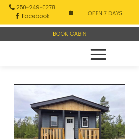
250-249-0278
OPEN 7 DAYS

Facebook
BOOK CABIN