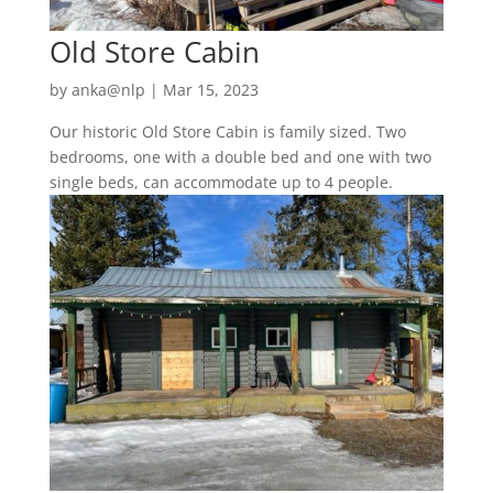
Old Store Cabin
by
anka@nlp
|
Mar 15, 2023
Our historic Old Store Cabin is family sized. Two
bedrooms, one with a double bed and one with two
single beds, can accommodate up to 4 people.