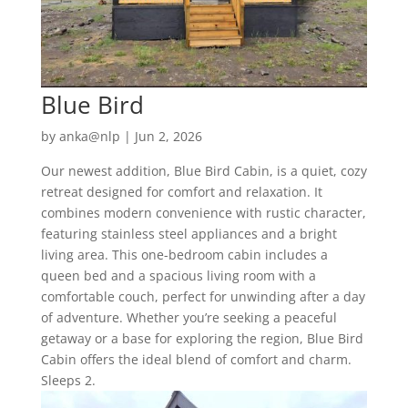
Blue Bird
by
anka@nlp
|
Jun 2, 2026
Our newest addition, Blue Bird Cabin, is a quiet, cozy
retreat designed for comfort and relaxation. It
combines modern convenience with rustic character,
featuring stainless steel appliances and a bright
living area. This one-bedroom cabin includes a
queen bed and a spacious living room with a
comfortable couch, perfect for unwinding after a day
of adventure. Whether you’re seeking a peaceful
getaway or a base for exploring the region, Blue Bird
Cabin offers the ideal blend of comfort and charm.
Sleeps 2.