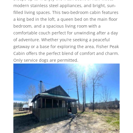
modern stainless steel appliances, and bright, sun-
filled living spaces. This two-bedroom cabin features
a king bed in the loft, a queen bed on the main floor
bedroom, and a spacious living room with a
comfortable couch perfect for unwinding after a day
of adventure. Whether you’re seeking a peaceful
getaway or a base for exploring the area, Fisher Peak
Cabin offers the perfect blend of comfort and charm.
Only service dogs are permitted.