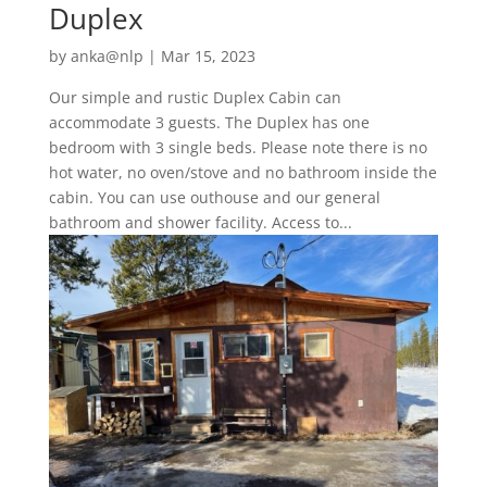
Duplex
by
anka@nlp
|
Mar 15, 2023
Our simple and rustic Duplex Cabin can
accommodate 3 guests. The Duplex has one
bedroom with 3 single beds. Please note there is no
hot water, no oven/stove and no bathroom inside the
cabin. You can use outhouse and our general
bathroom and shower facility. Access to...