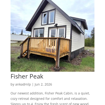
Fisher Peak
by
anka@nlp
|
Jun 2, 2026
Our newest addition, Fisher Peak Cabin, is a quiet,
cozy retreat designed for comfort and relaxation.
Sleeps up to 4. Enjoy the fresh scent of new wood,