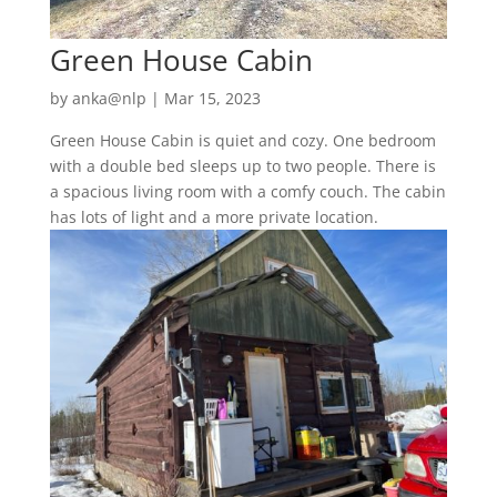
Green House Cabin
by
anka@nlp
|
Mar 15, 2023
Green House Cabin is quiet and cozy. One bedroom
with a double bed sleeps up to two people. There is
a spacious living room with a comfy couch. The cabin
has lots of light and a more private location.